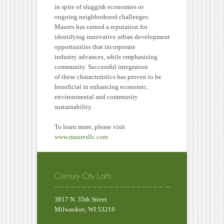
in spite of sluggish economies or
ongoing neighborhood challenges.
Maures has earned a reputation for
identifying innovative urban development
opportunities that incorporate
industry advances, while emphasizing
community. Successful integration
of these characteristics has proven to be
beneficial in enhancing economic,
environmental and community
sustainability.
To learn more, please visit
www.mauresllc.com
3817 N. 35th Street
Milwaukee, WI 53216