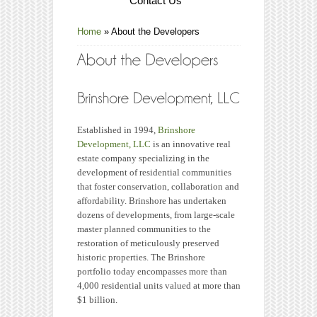
Contact Us
Home
»
About the Developers
Established in 1994,
Brinshore
Development, LLC
is an innovative real
estate company specializing in the
development of residential communities
that foster conservation, collaboration and
affordability. Brinshore has undertaken
dozens of developments, from large-scale
master planned communities to the
restoration of meticulously preserved
historic properties. The Brinshore
portfolio today encompasses more than
4,000 residential units valued at more than
$1 billion.