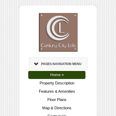
PAGES NAVIGATION MENU
Home
»
Property Description
Features & Amenities
Floor Plans
Map & Directions