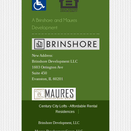
New Address:
Brinshore Development LLC
1603 Orrington Ave
Suite 450
Evanston, IL 60201
Century City Lofts - Affordable Rental
Residences
Brinshore Development, LLC