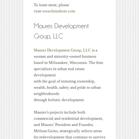
To learn more, please
visit
www.brinshore.com
Maures Development Group, LLC
is a
woman and minority-owned business
based in Milwaukee, Wisconsin. The firm
specializes in urban real estate
development
with the goal of restoring ownership,
wealth, health, safety and pride to urban
neighborhoods
through holistic development.
Maures’s projects include both
commercial and residential development,
and Maures’ President and Founder,
Melissa Goins, strategically selects areas
for redevelopment that continue to survive