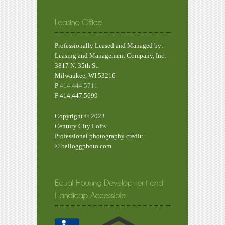
Professionally Leased and Managed by:
Leasing and Management Company, Inc.
3817 N. 35th St.
Milwaukee, WI 53216
P
414.444.5711
F 414.447.5699
Copyright © 2023
Century City Lofts
Professional photography credit:
© balloggphoto.com